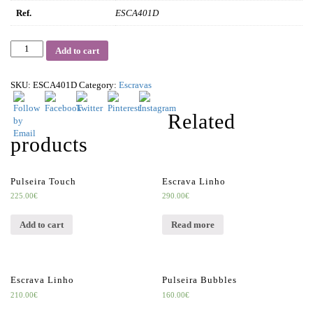
Ref.
ESCA401D
Quantity
Add to cart
SKU:
ESCA401D
Category:
Escravas
Related
products
Pulseira Touch
Escrava Linho
225.00
€
290.00
€
Add to cart
Read more
Escrava Linho
Pulseira Bubbles
210.00
€
160.00
€