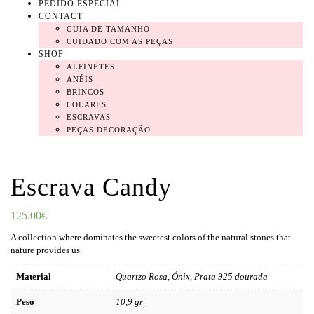
PEDIDO ESPECIAL
CONTACT
GUIA DE TAMANHO
CUIDADO COM AS PEÇAS
SHOP
ALFINETES
ANÉIS
BRINCOS
COLARES
ESCRAVAS
PEÇAS DECORAÇÃO
Escrava Candy
125.00
€
A collection where dominates the sweetest colors of the natural stones that
nature provides us.
Material
Quartzo Rosa, Ónix, Prata 925 dourada
Peso
10,9 gr