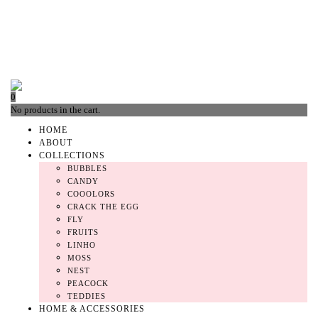
0
No products in the cart.
HOME
ABOUT
COLLECTIONS
BUBBLES
CANDY
COOOLORS
CRACK THE EGG
FLY
FRUITS
LINHO
MOSS
NEST
PEACOCK
TEDDIES
HOME & ACCESSORIES