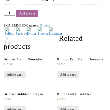
Ref.
BRR418D
Quantity
Add to cart
SKU:
BRR418D
Category:
Brincos
Related
products
Brincos Melon Dourados
Brincos Peq. Melon Dourados
110.00
€
85.00
€
Add to cart
Add to cart
Brincos Bubbles Coração
Brincos Mini Bubbles
85.00
€
45.00
€
Add to cart
Add to cart