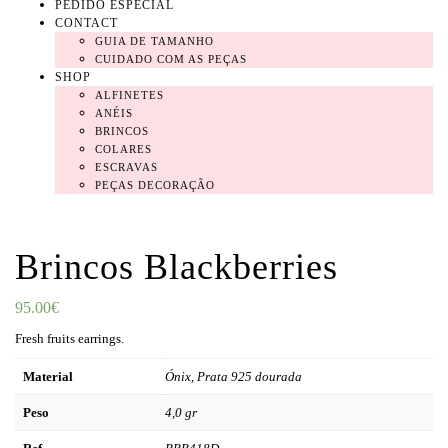
PEDIDO ESPECIAL
CONTACT
GUIA DE TAMANHO
CUIDADO COM AS PEÇAS
SHOP
ALFINETES
ANÉIS
BRINCOS
COLARES
ESCRAVAS
PEÇAS DECORAÇÃO
Brincos Blackberries
95.00
€
Fresh fruits earrings.
Material
Ónix, Prata 925 dourada
Peso
4,0 gr