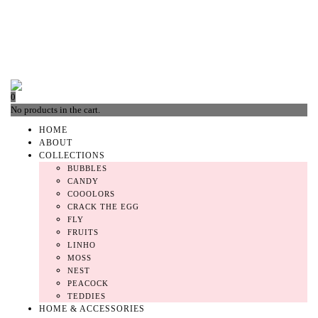
0
No products in the cart.
HOME
ABOUT
COLLECTIONS
BUBBLES
CANDY
COOOLORS
CRACK THE EGG
FLY
FRUITS
LINHO
MOSS
NEST
PEACOCK
TEDDIES
HOME & ACCESSORIES